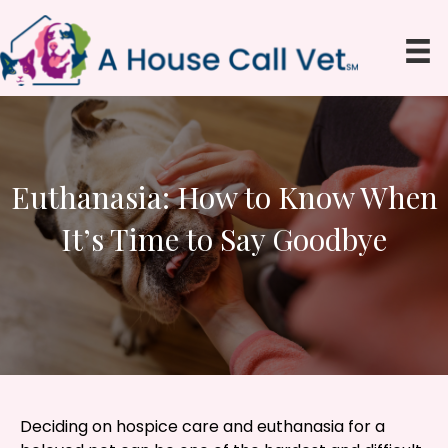
Euthanasia: How to Know When
It’s Time to Say Goodbye
Deciding on hospice care and euthanasia for a