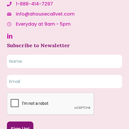
1-888-414-7297
info@ahousecallvet.com
Everyday at 9am - 5pm
Subscribe to Newsletter
Name
Name
Email
(Required)
CAPTCHA