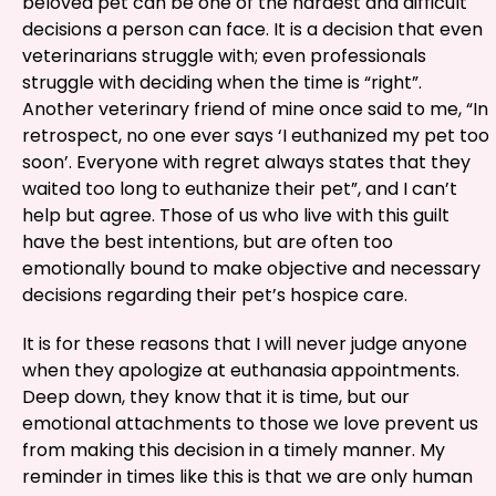
beloved pet can be one of the hardest and difficult
decisions a person can face. It is a decision that even
veterinarians struggle with; even professionals
struggle with deciding when the time is “right”.
Another veterinary friend of mine once said to me, “In
retrospect, no one ever says ‘I euthanized my pet too
soon’. Everyone with regret always states that they
waited too long to euthanize their pet”, and I can’t
help but agree. Those of us who live with this guilt
have the best intentions, but are often too
emotionally bound to make objective and necessary
decisions regarding their pet’s hospice care.
It is for these reasons that I will never judge anyone
when they apologize at euthanasia appointments.
Deep down, they know that it is time, but our
emotional attachments to those we love prevent us
from making this decision in a timely manner. My
reminder in times like this is that we are only human