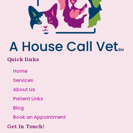
Quick links
Home
Services
About Us
Patient Links
Blog
Book an Appointment
Get In Touch!