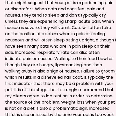
that might suggest that your pet is experiencing pain
or discomfort. When cats and dogs feel pain and
nausea, they tend to sleep and don’t typically cry
unless they are experiencing sharp, acute pain. When
nausea is severe, they will vomit. Cats will often take
on the position of a sphinx when in pain or feeling
nauseous and will often sleep sitting upright, although I
have seen many cats who are in pain sleep on their
side. Increased respiratory rate can also often
indicate pain or nausea. Walking to their food bowl as
though they are hungry, lip-smacking, and then
walking away is also a sign of nausea. Failure to groom,
which results in a disheveled hair coat, is typically the
first indicator that there may be a problem with your
pet. It is at this stage that I strongly recommend that
my clients agree to lab testing in order to determine
the source of the problem. Weight loss when your pet
is not on a diet is also a problematic sign. Increased
thirst is also an issue; by the time your pet is too weak