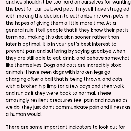
and we shouldn’t be too hard on ourselves for wanting
the best for our beloved pets. I myself have struggled
with making the decision to euthanize my own pets in
the hopes of giving them a little more time. As a
general rule, I tell people that if they know their pet is
terminal, making this decision sooner rather than
later is optimal. It is in your pet’s best interest to
prevent pain and suffering by saying goodbye when
they are still able to eat, drink, and behave somewhat
like themselves. Dogs and cats are incredibly stoic
animals; I have seen dogs with broken legs go
charging after a ball that is being thrown, and cats
with a broken hip limp for a few days and then walk
and run as if they were back to normal. These
amazingly resilient creatures feel pain and nausea as
we do, they just don’t communicate pain and illness as
a human would.
There are some important indicators to look out for