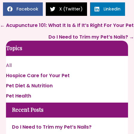
Facebook
X (Twitter)
Linkedin
Posts
← Acupuncture 101: What It Is & If It’s Right For Your Pet
navigation
Do I Need to Trim my Pet’s Nails? →
Topics
All
Hospice Care for Your Pet
Pet Diet & Nutrition
Pet Health
Recent Posts
Do I Need to Trim my Pet’s Nails?