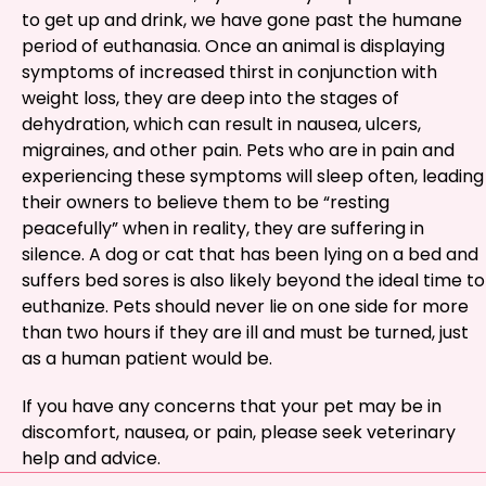
to get up and drink, we have gone past the humane
period of euthanasia. Once an animal is displaying
symptoms of increased thirst in conjunction with
weight loss, they are deep into the stages of
dehydration, which can result in nausea, ulcers,
migraines, and other pain. Pets who are in pain and
experiencing these symptoms will sleep often, leading
their owners to believe them to be “resting
peacefully” when in reality, they are suffering in
silence. A dog or cat that has been lying on a bed and
suffers bed sores is also likely beyond the ideal time to
euthanize. Pets should never lie on one side for more
than two hours if they are ill and must be turned, just
as a human patient would be.
If you have any concerns that your pet may be in
discomfort, nausea, or pain, please seek veterinary
help and advice.