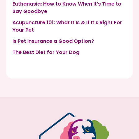
Euthanasia: How to Know When It’s Time to
Say Goodbye
Acupuncture 101: What It Is & If It’s Right For
Your Pet
Is Pet Insurance a Good Option?
The Best Diet for Your Dog