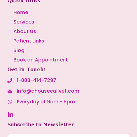
Quick links
Home
Services
About Us
Patient Links
Blog
Book an Appointment
Get In Touch!
1-888-414-7297
info@ahousecallvet.com
Everyday at 9am - 5pm
Subscribe to Newsletter