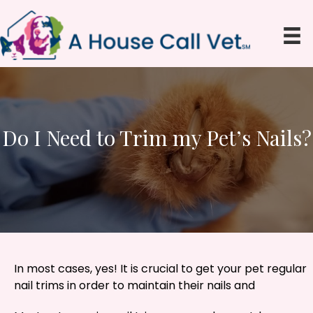
Do I Need to Trim my Pet’s Nails?
In most cases, yes! It is crucial to get your pet regular
nail trims in order to maintain their nails and