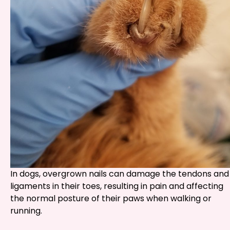
In dogs, overgrown nails can damage the tendons and
ligaments in their toes, resulting in pain and affecting
the normal posture of their paws when walking or
running.