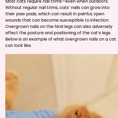
Most cats require nail trims—even when outdoors.
Without regular nail trims, cats’ nails can grow into
their paw pads, which can result in painful, open
wounds that can become susceptible to infection.
Overgrown nails on the hind legs can also adversely
affect the posture and positioning of the cat’s legs.
Below is an example of what overgrown nails on a cat
can look like.