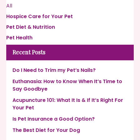
All
Hospice Care for Your Pet
Pet Diet & Nutrition
Pet Health
Recent Posts
Do I Need to Trim my Pet’s Nails?
Euthanasia: How to Know When It’s Time to
Say Goodbye
Acupuncture 101: What It Is & If It’s Right For
Your Pet
Is Pet Insurance a Good Option?
The Best Diet for Your Dog