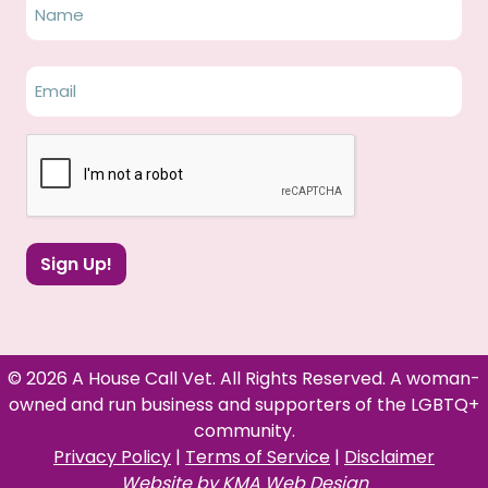
Name
Name
Email
(Required)
CAPTCHA
Sign Up!
© 2026 A House Call Vet. All Rights Reserved. A woman-
owned and run business and supporters of the LGBTQ+
community.
Privacy Policy
|
Terms of Service
|
Disclaimer
Website by
KMA Web Design