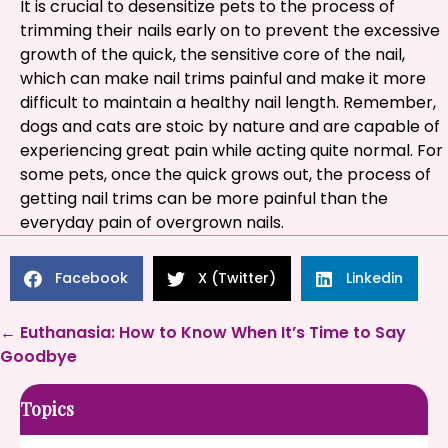
It is crucial to desensitize pets to the process of
trimming their nails early on to prevent the excessive
growth of the quick, the sensitive core of the nail,
which can make nail trims painful and make it more
difficult to maintain a healthy nail length. Remember,
dogs and cats are stoic by nature and are capable of
experiencing great pain while acting quite normal. For
some pets, once the quick grows out, the process of
getting nail trims can be more painful than the
everyday pain of overgrown nails.
Facebook
X (Twitter)
Linkedin
Posts
← Euthanasia: How to Know When It’s Time to Say
Goodbye
navigation
Topics