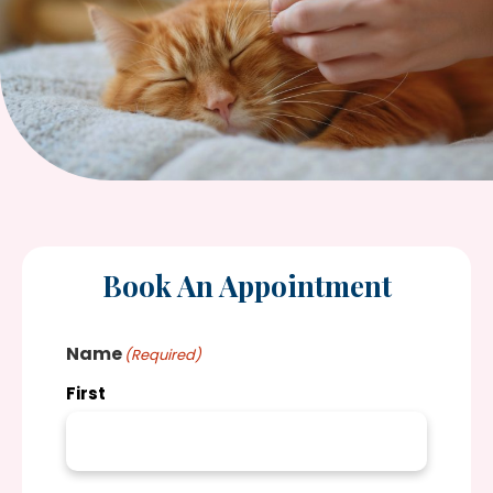
Book An Appointment
Name
(Required)
First