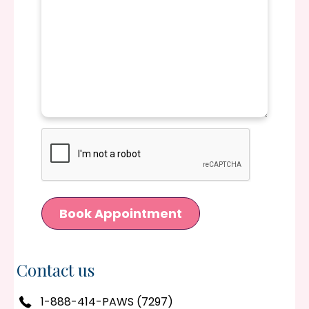
CAPTCHA
Book Appointment
Contact us
1-888-414-PAWS (7297)