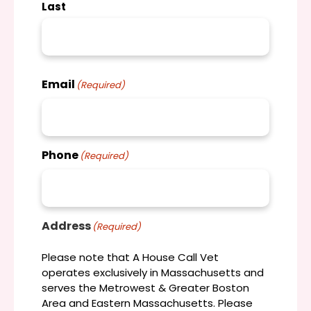
Last
Email
(Required)
Phone
(Required)
Address
(Required)
Please note that A House Call Vet
operates exclusively in Massachusetts and
serves the Metrowest & Greater Boston
Area and Eastern Massachusetts. Please