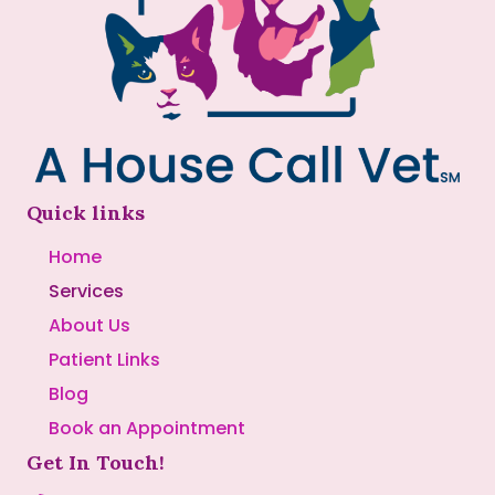
Quick links
Home
Services
About Us
Patient Links
Blog
Book an Appointment
Get In Touch!