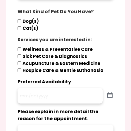
What Kind of Pet Do You Have?
Dog(s)
Cat(s)
Services you are interested in:
Wellness & Preventative Care
Sick Pet Care & Diagnostics
Acupuncture & Eastern Medicine
Hospice Care & Gentle Euthanasia
Preferred Availability
Please explain in more detail the
reason for the appointment.