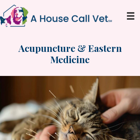
Acupuncture & Eastern
Medicine