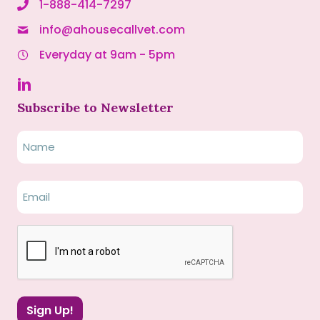
1-888-414-7297
info@ahousecallvet.com
Everyday at 9am - 5pm
Subscribe to Newsletter
Name
Name
Email
(Required)
CAPTCHA
Sign Up!