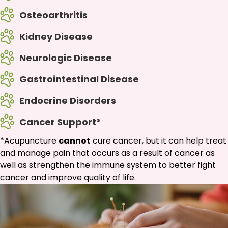
Osteoarthritis
Kidney Disease
Neurologic Disease
Gastrointestinal Disease
Endocrine Disorders
Cancer Support*
*Acupuncture
cannot
cure cancer, but it can help treat
and manage pain that occurs as a result of cancer as
well as strengthen the immune system to better fight
cancer and improve quality of life.