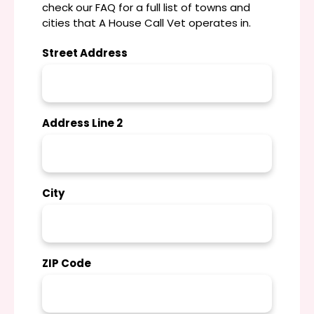
check our FAQ for a full list of towns and
cities that A House Call Vet operates in.
Street Address
Address Line 2
City
ZIP Code