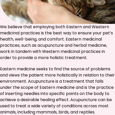
We believe that employing both Eastern and Western
medicinal practices is the best way to ensure your pet’s
health, well-being, and comfort. Eastern medicinal
practices, such as acupuncture and herbal medicine,
work in tandem with Western medicinal practices in
order to provide a more holistic treatment.
Eastern medicine seeks to find the source of problems
and views the patient more holistically in relation to their
environment. Acupuncture is a treatment that falls
under the scope of Eastern medicine and is the practice
of inserting needles into specific points on the body to
achieve a desirable healing effect. Acupuncture can be
used to treat a wide variety of conditions across most
animals, including mammals, birds, and reptiles.