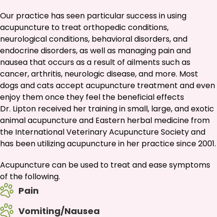
Our practice has seen particular success in using
acupuncture to treat orthopedic conditions,
neurological conditions, behavioral disorders, and
endocrine disorders, as well as managing pain and
nausea that occurs as a result of ailments such as
cancer, arthritis, neurologic disease, and more. Most
dogs and cats accept acupuncture treatment and even
enjoy them once they feel the beneficial effects
Dr. Lipton received her training in small, large, and exotic
animal acupuncture and Eastern herbal medicine from
the International Veterinary Acupuncture Society and
has been utilizing acupuncture in her practice since 2001.
Acupuncture can be used to treat and ease symptoms
of the following.
Pain
Vomiting/Nausea