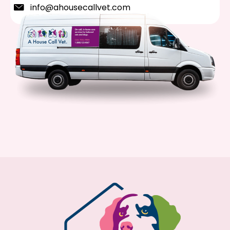
info@ahousecallvet.com